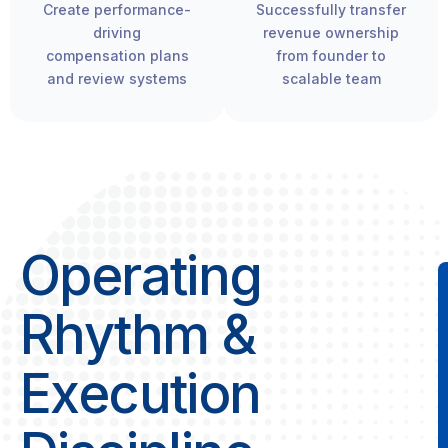
Create performance-
Successfully transfer
driving
revenue ownership
compensation plans
from founder to
and review systems
scalable team
Operating
Rhythm &
Execution