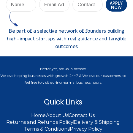
APPLY
NOW
Be part of a selective network of founders building
high-impact startups with real guidance and tangible
outcomes
Better yet, see us in person!
We love helping businesses with growth 24×7 & We love our customers, so
feel free to visit during normal business hours.
Quick Links
Home
About Us
Contact Us
Returns and Refunds Policy
Delivery & Shipping
Terms & Conditions
Privacy Policy