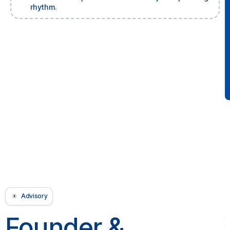
rhythm.
Advisory
Founder &