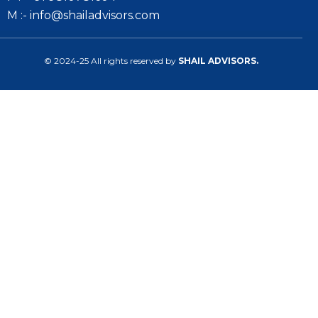
M :- info@shailadvisors.com
© 2024-25 All rights reserved by
SHAIL ADVISORS.