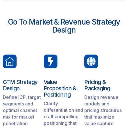
Go To Market & Revenue Strategy
Design
GTM Strategy
Value
Pricing &
Design
Proposition &
Packaging
Positioning
Define ICP, target
Design revenue
Clarify
segments and
models and
differentiation and
optimal channel
pricing structures
craft compelling
mix for market
that maximize
positioning that
penetration
value capture