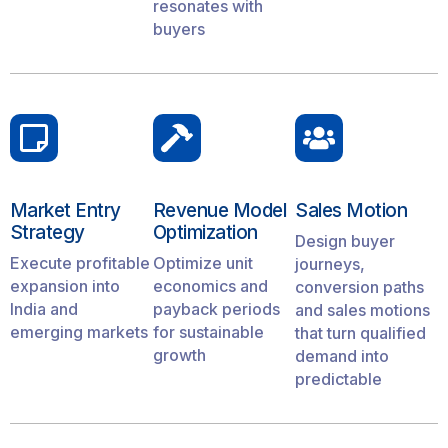
resonates with
buyers
Market Entry
Revenue Model
Sales Motion
Strategy
Optimization
Design buyer
Execute profitable
Optimize unit
journeys,
expansion into
economics and
conversion paths
India and
payback periods
and sales motions
emerging markets
for sustainable
that turn qualified
growth
demand into
predictable