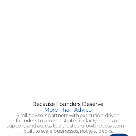
Because Founders Deserve
More Than Advice
Shail Advisors partners with execution-driven
founders to provide strategic clarity, hands-on
support, and access to a trusted growth ecosystem —
built to scale businesses, not just decks.