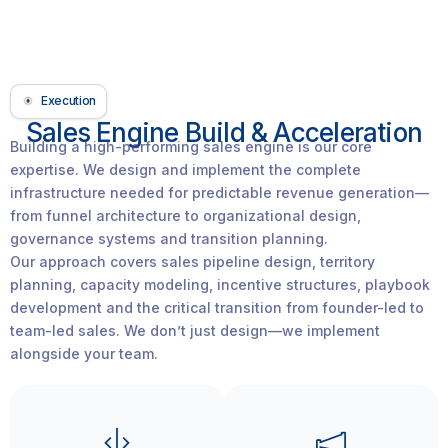
Execution
Sales Engine Build & Acceleration
Building a high-performing sales engine is our core
expertise. We design and implement the complete
infrastructure needed for predictable revenue generation—
from funnel architecture to organizational design,
governance systems and transition planning.
Our approach covers sales pipeline design, territory
planning, capacity modeling, incentive structures, playbook
development and the critical transition from founder-led to
team-led sales. We don’t just design—we implement
alongside your team.