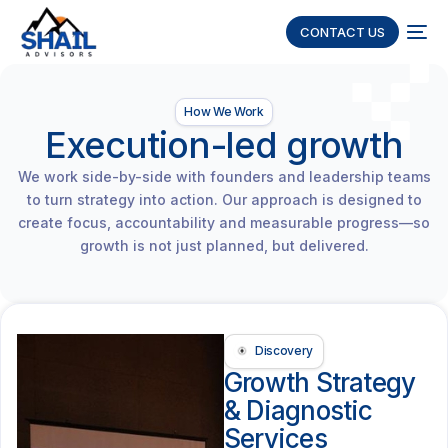
CONTACT US
How We Work
Execution-led growth
We work side-by-side with founders and leadership teams
to turn strategy into action. Our approach is designed to
create focus, accountability and measurable progress—so
growth is not just planned, but delivered.
Discovery
Growth Strategy
& Diagnostic
Services