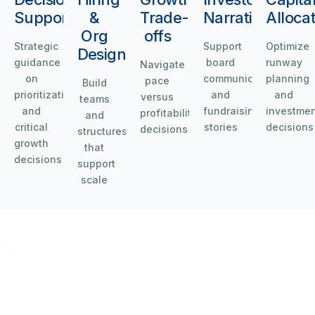
Support
&
Trade-
Narrative
Alloca
Org
offs
Strategic
Support
Optimize
Design
guidance
board
runway
Navigate
on
communications
planning
pace
Build
prioritization
and
and
versus
teams
and
fundraising
investme
profitability
and
critical
stories
decisions
decisions
structures
growth
that
decisions
support
scale