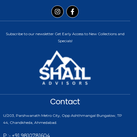
Subscribe to our newsletter Get Early Access to New Collections and
Specials!
Contact
U/203, Parshwanath Metro City, Opp Ashthmangal Bungalow, TP
44, Chandkheda, Ahmedabad.
P :- +91 9810781604