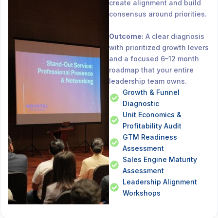
create alignment and build
consensus around priorities.
Outcome:
A clear diagnosis
with prioritized growth levers
and a focused 6–12 month
roadmap that your entire
leadership team owns.
Growth & Funnel
Diagnostic
Unit Economics &
Profitability Audit
GTM Readiness
Assessment
Sales Engine Maturity
Assessment
Leadership Alignment
Workshops