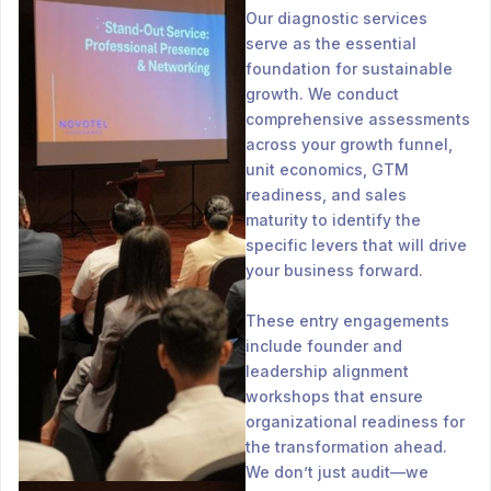
Our diagnostic services
serve as the essential
foundation for sustainable
growth. We conduct
comprehensive assessments
across your growth funnel,
unit economics, GTM
readiness, and sales
maturity to identify the
specific levers that will drive
your business forward.
These entry engagements
include founder and
leadership alignment
workshops that ensure
organizational readiness for
the transformation ahead.
We don’t just audit—we