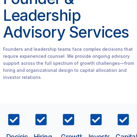
Leadership
Advisory Services
Founders and leadership teams face complex decisions that
require experienced counsel. We provide ongoing advisory
support across the full spectrum of growth challenges—from
hiring and organizational design to capital allocation and
investor relations.
Decision
Hiring
Growth
Investor
Capita