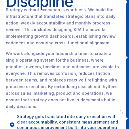
Discipline
Strategy without execution is worthless. We build the
infrastructure that translates strategic plans into daily
action, weekly accountability and monthly progress
reviews. This includes designing KRA frameworks,
implementing growth dashboards, establishing review
cadences and ensuring cross-functional alignment.
We work alongside your leadership team to create a
single operating system for the business, where
priorities, owners, timelines and outcomes are visible to
everyone. This removes confusion, reduces friction
between teams, and replaces reactive firefighting with
proactive execution. By embedding disciplined rhythms
across sales, marketing, product and operations, we
ensure that strategy does not live in documents but in
daily decisions.
Strategy gets translated into daily execution with
clear accountability, consistent measurement and
continuous improvement built into your operating