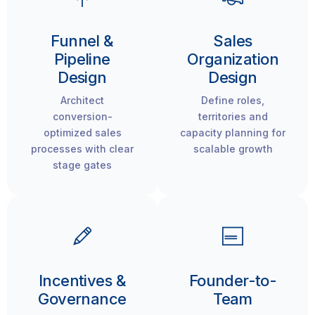
Funnel &
Sales
Pipeline
Organization
Design
Design
Architect
Define roles,
conversion-
territories and
optimized sales
capacity planning for
processes with clear
scalable growth
stage gates
Incentives &
Founder-to-
Governance
Team