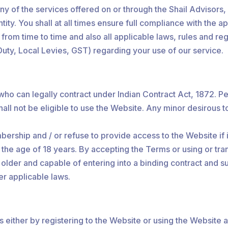
any of the services offered on or through the Shail Advisors
ity. You shall at all times ensure full compliance with the a
m time to time and also all applicable laws, rules and regu
uty, Local Levies, GST) regarding your use of our service.
 who can legally contract under Indian Contract Act, 1872. P
hall not be eligible to use the Website. Any minor desirous t
ship and / or refuse to provide access to the Website if it 
 the age of 18 years. By accepting the Terms or using or tra
or older and capable of entering into a binding contract an
er applicable laws.
either by registering to the Website or using the Website 