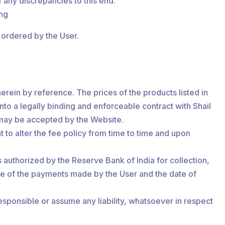
 any discrepancies to this end.
ing
s ordered by the User.
herein by reference. The prices of the products listed in
 into a legally binding and enforceable contract with Shail
 may be accepted by the Website.
to alter the fee policy from time to time and upon
 authorized by the Reserve Bank of India for collection,
nce of the payments made by the User and the date of
esponsible or assume any liability, whatsoever in respect