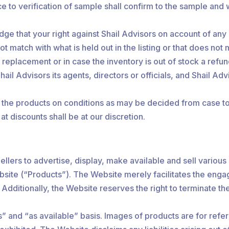
e to verification of sample shall confirm to the sample and 
e that your right against Shail Advisors on account of an
 match with what is held out in the listing or that does not 
t replacement or in case the inventory is out of stock a ref
l Advisors its agents, directors or officials, and Shail Advis
ll the products on conditions as may be decided from case to 
at discounts shall be at our discretion.
llers to advertise, display, make available and sell various 
bsite (“Products”). The Website merely facilitates the eng
. Additionally, the Website reserves the right to terminate t
is” and “as available” basis. Images of products are for ref