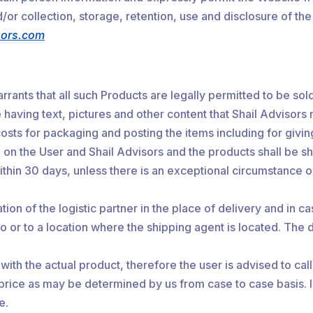
or collection, storage, retention, use and disclosure of the
sors.com
rrants that all such Products are legally permitted to be so
 having text, pictures and other content that Shail Advisors
osts for packaging and posting the items including for givi
h on the User and Shail Advisors and the products shall be sh
ithin 30 days, unless there is an exceptional circumstance o
tion of the logistic partner in the place of delivery and in 
o or to a location where the shipping agent is located. The de
with the actual product, therefore the user is advised to ca
 price as may be determined by us from case to case basis. 
e.