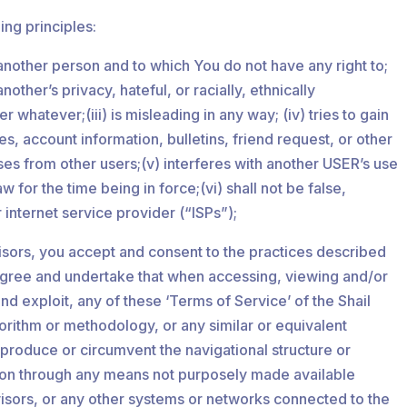
ing principles:
o another person and to which You do not have any right to;
ther’s privacy, hateful, or racially, ethnically
hatever;(iii) is misleading in any way; (iv) tries to gain
, account information, bulletins, friend request, or other
ses from other users;(v) interferes with another USER’s use
 for the time being in force;(vi) shall not be false,
r internet service provider (“ISPs”);
isors, you accept and consent to the practices described
u agree and undertake that when accessing, viewing and/or
d exploit, any of these ‘Terms of Service’ of the Shail
orithm or methodology, or any similar or equivalent
eproduce or circumvent the navigational structure or
ation through any means not purposely made available
dvisors, or any other systems or networks connected to the