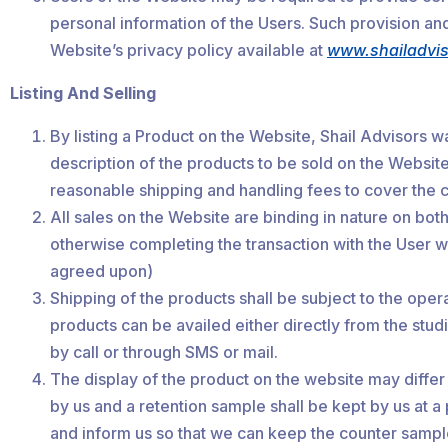
personal information of the Users. Such provision and/
Website’s privacy policy available at
www.shailadvi
Listing And Selling
By listing a Product on the Website, Shail Advisors wa
description of the products to be sold on the Website
reasonable shipping and handling fees to cover the c
All sales on the Website are binding in nature on bot
otherwise completing the transaction with the User w
agreed upon)
Shipping of the products shall be subject to the opera
products can be availed either directly from the studi
by call or through SMS or mail.
The display of the product on the website may differ 
by us and a retention sample shall be kept by us at a
and inform us so that we can keep the counter sampl