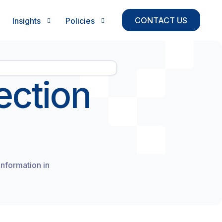
CONTACT US
Insights
Policies
Case Study
Privacy Policy
ection
Growth Strategy & Diagnostics
Blogs
Return and Refund Policy
Sales Engine Build
Playbook
Terms & Conditions
GTM & Revenue Strategy
Delivery & Shipping
Fundraising Readiness
Leadership Advisory
information in
Operating Rhythm