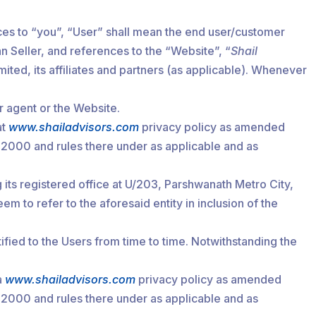
es to “you”, “User” shall mean the end user/customer
n Seller, and references to the “Website”, “
Shail
ited, its affiliates and partners (as applicable). Whenever
r agent or the Website.
at
www.shailadvisors.com
privacy policy as amended
, 2000 and rules there under as applicable and as
its registered office at U/203, Parshwanath Metro City,
o refer to the aforesaid entity in inclusion of the
fied to the Users from time to time. Notwithstanding the
a
www.shailadvisors.com
privacy policy as amended
, 2000 and rules there under as applicable and as