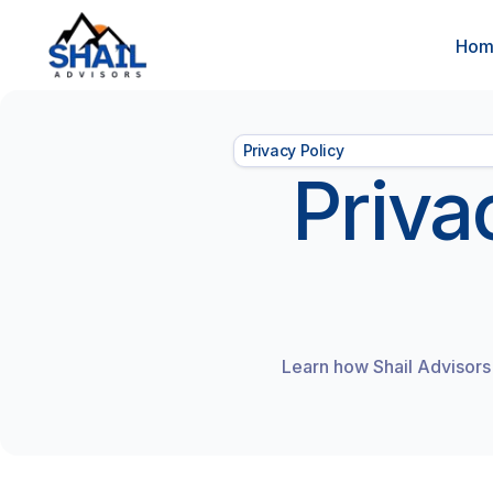
Ho
Privacy Policy
Priva
Learn how Shail Advisors 