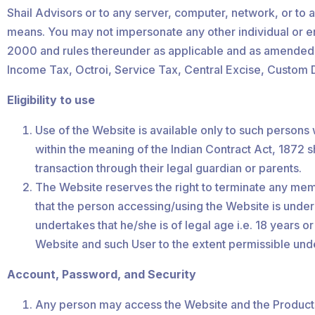
Shail Advisors or to any server, computer, network, or to 
means. You may not impersonate any other individual or ent
2000 and rules thereunder as applicable and as amended fro
Income Tax, Octroi, Service Tax, Central Excise, Custom D
Eligibility to use
Use of the Website is available only to such persons
within the meaning of the Indian Contract Act, 1872 s
transaction through their legal guardian or parents.
The Website reserves the right to terminate any member
that the person accessing/using the Website is under
undertakes that he/she is of legal age i.e. 18 years 
Website and such User to the extent permissible und
Account, Password, and Security
Any person may access the Website and the Products 