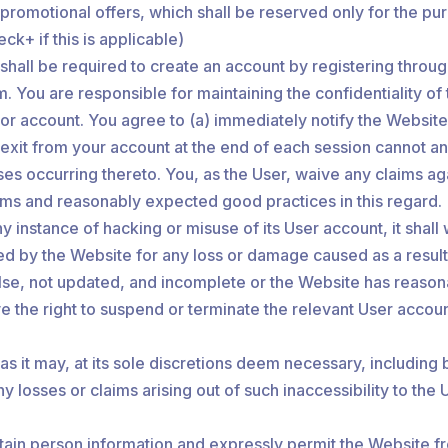
ts/promotional offers, which shall be reserved only for the
ck+ if this is applicable)
u shall be required to create an account by registering thro
rm. You are responsible for maintaining the confidentiality o
d or account. You agree to (a) immediately notify the Websi
 exit from your account at the end of each session cannot and
osses occurring thereto. You, as the User, waive any claims 
rms and reasonably expected good practices in this regard.
 instance of hacking or misuse of its User account, it shall 
ed by the Website for any loss or damage caused as a result o
false, not updated, and incomplete or the Website has reason
e the right to suspend or terminate the relevant User account
 it may, at its sole discretions deem necessary, including 
ny losses or claims arising out of such inaccessibility to th
tain person information and expressly permit the Website fr