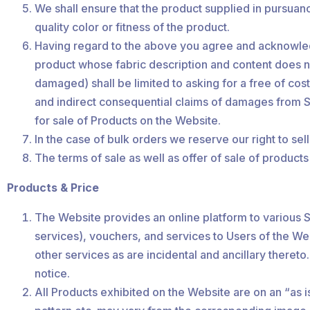
We shall ensure that the product supplied in pursuanc
quality color or fitness of the product.
Having regard to the above you agree and acknowledg
product whose fabric description and content does not
damaged) shall be limited to asking for a free of cos
and indirect consequential claims of damages from Shai
for sale of Products on the Website.
In the case of bulk orders we reserve our right to se
The terms of sale as well as offer of sale of products 
Products & Price
The Website provides an online platform to various Se
services), vouchers, and services to Users of the We
other services as are incidental and ancillary thereto
notice.
All Products exhibited on the Website are on an “as 