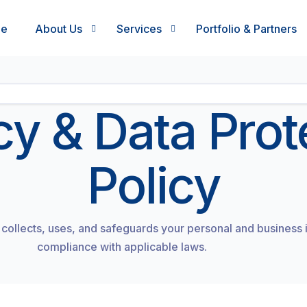
me
About Us
Services
Portfolio & Partners
Who we are
What we do
cy & Data Prot
Leadership Team
How we work
In the news
Who we work with
Policy
Work with us
Execution led growth programs
Testimonials
Values
collects, uses, and safeguards your personal and business 
compliance with applicable laws.