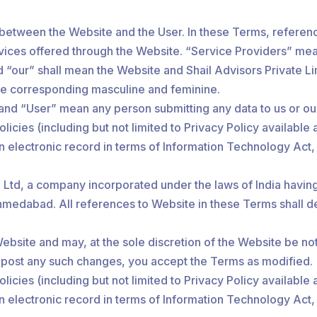
between the Website and the User. In these Terms, referenc
rvices offered through the Website. “Service Providers” mea
d “our” shall mean the Website and Shail Advisors Private Lim
the corresponding masculine and feminine.
” and “User” mean any person submitting any data to us or ou
licies (including but not limited to Privacy Policy available 
an electronic record in terms of Information Technology Act
Ltd, a company incorporated under the laws of India having 
bad. All references to Website in these Terms shall deem t
bsite and may, at the sole discretion of the Website be noti
e post any such changes, you accept the Terms as modified.
licies (including but not limited to Privacy Policy available 
an electronic record in terms of Information Technology Act