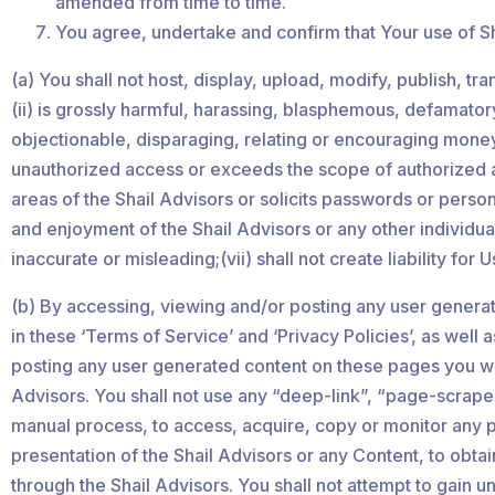
amended from time to time.
You agree, undertake and confirm that Your use of Sha
(a) You shall not host, display, upload, modify, publish, t
(ii) is grossly harmful, harassing, blasphemous, defamatory,
objectionable, disparaging, relating or encouraging money l
unauthorized access or exceeds the scope of authorized acc
areas of the Shail Advisors or solicits passwords or perso
and enjoyment of the Shail Advisors or any other individual’
inaccurate or misleading;(vii) shall not create liability for
(b) By accessing, viewing and/or posting any user generat
in these ‘Terms of Service’ and ‘Privacy Policies’, as wel
posting any user generated content on these pages you will
Advisors. You shall not use any “deep-link”, “page-scrape”
manual process, to access, acquire, copy or monitor any po
presentation of the Shail Advisors or any Content, to obt
through the Shail Advisors. You shall not attempt to gain 