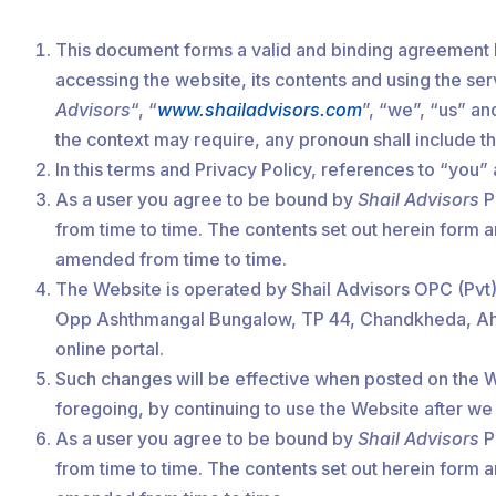
This document forms a valid and binding agreement 
accessing the website, its contents and using the se
Advisors
“, “
www.shailadvisors.com
”, “we”, “us” an
the context may require, any pronoun shall include 
In this terms and Privacy Policy, references to “you
As a user you agree to be bound by
Shail Advisors
Po
from time to time. The contents set out herein form 
amended from time to time.
The Website is operated by Shail Advisors OPC (Pvt) 
Opp Ashthmangal Bungalow, TP 44, Chandkheda, Ahmeda
online portal.
Such changes will be effective when posted on the We
foregoing, by continuing to use the Website after w
As a user you agree to be bound by
Shail Advisors
Po
from time to time. The contents set out herein form 