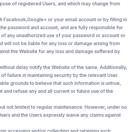
 purpose of registered Users, and which may change from
ugh Facebook,Google+ or your email account or by filling in
f the password and account, and are fully responsible for
te of any unauthorized use of your password or account or
 will not be liable for any loss or damage arising from
against the Website for any loss and damage suffered by
without delay notify the Website of the same. Additionally,
f failure in maintaining security by the relevant User.
able grounds to believe that such information is untrue,
 and refuse any and all current or future use of the
but not limited to regular maintenance. However, under no
e Users and the Users expressly waive any claims against
om accessing and/or collecting and retaining such