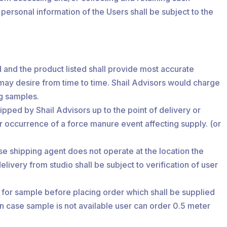
 personal information of the Users shall be subject to the
ld and the product listed shall provide most accurate
 may desire from time to time. Shail Advisors would charge
ng samples.
ipped by Shail Advisors up to the point of delivery or
r occurrence of a force manure event affecting supply. (or
case shipping agent does not operate at the location the
livery from studio shall be subject to verification of user
ll for sample before placing order which shall be supplied
In case sample is not available user can order 0.5 meter