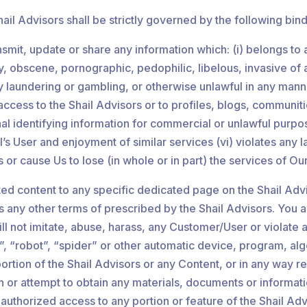
il Advisors shall be strictly governed by the following bind
ransmit, update or share any information which: (i) belongs t
 obscene, pornographic, pedophilic, libelous, invasive of ano
aundering or gambling, or otherwise unlawful in any manner w
ess to the Shail Advisors or to profiles, blogs, communities
nal identifying information for commercial or unlawful purpo
s User and enjoyment of similar services (vi) violates any law
 Us or cause Us to lose (in whole or in part) the services of Ou
ed content to any specific dedicated page on the Shail Adv
l as any other terms of prescribed by the Shail Advisors. Yo
 not imitate, abuse, harass, any Customer/User or violate an
, “robot”, “spider” or other automatic device, program, alg
rtion of the Shail Advisors or any Content, or in any way r
ain or attempt to obtain any materials, documents or inform
unauthorized access to any portion or feature of the Shail A