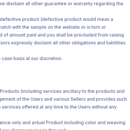
we disclaim all other guarantee or warranty regarding the
y defective product (defective product would mean a
match with the sample on the website or is torn or
und of amount paid and you shall be precluded from raising
ors expressly disclaim all other obligations and liabilities
case basis at our discretion.
Products (including services ancillary to the products and
agement of the Users and various Sellers and provides such
he services offered at any time to the Users without any
erence only and actual Product including color and weaving