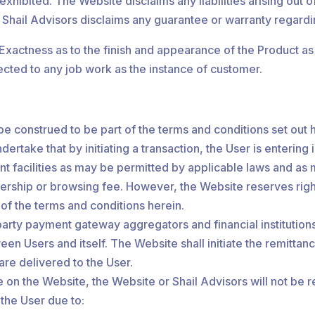
hibited. The Website disclaims any liabilities arising out of
 Shail Advisors disclaims any guarantee or warranty regard
) Exactness as to the finish and appearance of the Product a
bjected to any job work as the instance of customer.
be construed to be part of the terms and conditions set out 
dertake that by initiating a transaction, the User is entering
t facilities as may be permitted by applicable laws and as
ship or browsing fee. However, the Website reserves right 
l of the terms and conditions herein.
party payment gateway aggregators and financial institutions
een Users and itself. The Website shall initiate the remitta
are delivered to the User.
 on the Website, the Website or Shail Advisors will not be r
 the User due to: