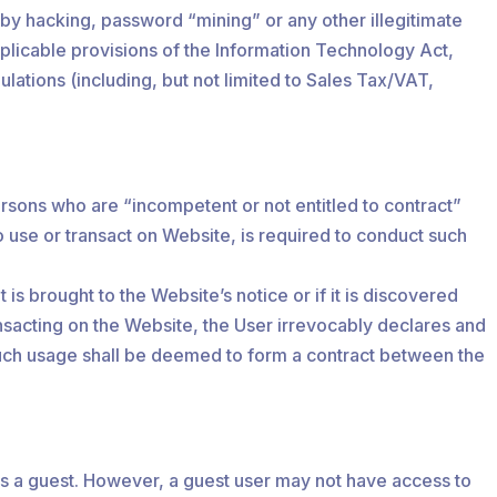
, by hacking, password “mining” or any other illegitimate
pplicable provisions of the Information Technology Act,
lations (including, but not limited to Sales Tax/VAT,
ersons who are “incompetent or not entitled to contract”
o use or transact on Website, is required to conduct such
is brought to the Website’s notice or if it is discovered
nsacting on the Website, the User irrevocably declares and
d such usage shall be deemed to form a contract between the
as a guest. However, a guest user may not have access to