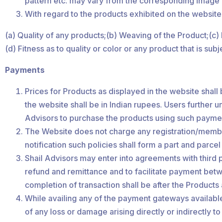
pattern etc. may vary from the corresponding image ex
With regard to the products exhibited on the website
(a) Quality of any products;(b) Weaving of the Product;(c
(d) Fitness as to quality or color or any product that is su
Payments
Prices for Products as displayed in the website shall 
the website shall be in Indian rupees. Users further un
Advisors to purchase the products using such paymen
The Website does not charge any registration/member
notification such policies shall form a part and parce
Shail Advisors may enter into agreements with third 
refund and remittance and to facilitate payment betw
completion of transaction shall be after the Products 
While availing any of the payment gateways available
of any loss or damage arising directly or indirectly to