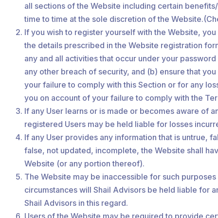
all sections of the Website including certain benefi
time to time at the sole discretion of the Website.(Che
If you wish to register yourself with the Website, yo
the details prescribed in the Website registration fo
any and all activities that occur under your passwor
any other breach of security, and (b) ensure that you
your failure to comply with this Section or for any l
you on account of your failure to comply with the Te
If any User learns or is made or becomes aware of any
registered Users may be held liable for losses incurr
If any User provides any information that is untrue, 
false, not updated, incomplete, the Website shall hav
Website (or any portion thereof).
The Website may be inaccessible for such purposes as
circumstances will Shail Advisors be held liable for a
Shail Advisors in this regard.
Users of the Website may be required to provide cer