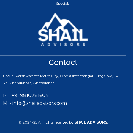
Specials!
Contact
U/203, Parshwanath Metro City, Opp Ashthmangal Bungalow, TP
44, Chandkheda, Ahmedabad.
P :- +91 9810781604
M :- info@shailadvisors.com
© 2024-25 All rights reserved by
SHAIL ADVISORS.