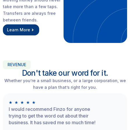
take more than a few taps.
Transfers are always free
between friends.
Learn More
REVENUE
Don't take our word for it.
Whether you’re a small business, or a large corporation, we
have a plan that’s right for you.
★
★
★
★
★
I would recommend Finzo for anyone
trying to get the word out about their
business. It has saved me so much time!