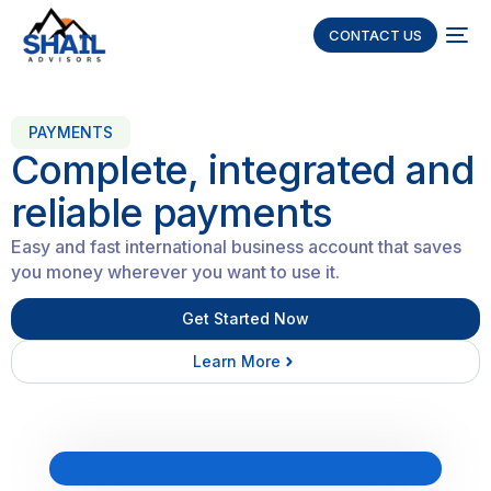
CONTACT US
PAYMENTS
Complete, integrated and
reliable payments
Easy and fast international business account that saves
you money wherever you want to use it.
Get Started Now
Learn More