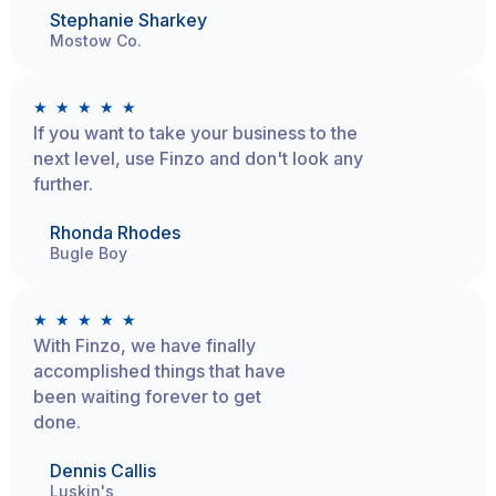
Stephanie Sharkey
Mostow Co.
★
★
★
★
★
If you want to take your business to the
next level, use Finzo and don't look any
further.
Rhonda Rhodes
Bugle Boy
★
★
★
★
★
With Finzo, we have finally
accomplished things that have
been waiting forever to get
done.
Dennis Callis
Luskin's