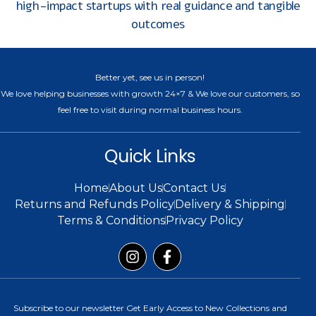
high-impact startups with real guidance and tangible
outcomes
Better yet, see us in person!
We love helping businesses with growth 24×7 & We love our customers, so
feel free to visit during normal business hours.
Quick Links
Home
About Us
Contact Us
Returns and Refunds Policy
Delivery & Shipping
Terms & Conditions
Privacy Policy
Subscribe to our newsletter Get Early Access to New Collections and