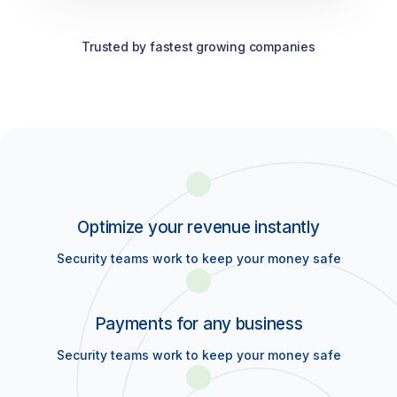
Trusted by fastest growing companies
Optimize your revenue instantly
Security teams work to keep your money safe
Payments for any business
Security teams work to keep your money safe