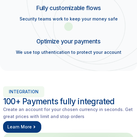
Fully customizable flows
Security teams work to keep your money safe
Optimize your payments
We use top uthentication to protect your account
INTEGRATION
100+ Payments fully integrated​
Create an account for your chosen currency in seconds. Get
great prices with limit and stop orders
Learn More