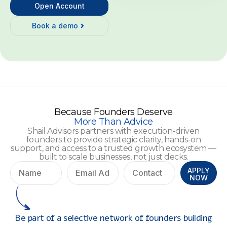
Open Account
Book a demo
Because Founders Deserve
More Than Advice
Shail Advisors partners with execution-driven
founders to provide strategic clarity, hands-on
support, and access to a trusted growth ecosystem —
built to scale businesses, not just decks.
APPLY
NOW
Be part of a selective network of founders building