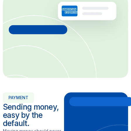
PAYMENT
Sending money,
easy by the
default.
Moving money should never