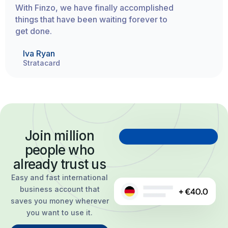
With Finzo, we have finally accomplished
things that have been waiting forever to
get done.
Iva Ryan
Stratacard
Join million
people who
already trust us
Easy and fast international
business account that
saves you money wherever
you want to use it.