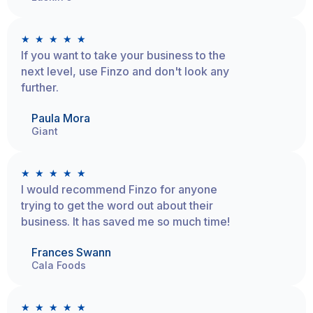
★
★
★
★
★
If you want to take your business to the
next level, use Finzo and don't look any
further.
Paula Mora
Giant
★
★
★
★
★
I would recommend Finzo for anyone
trying to get the word out about their
business. It has saved me so much time!
Frances Swann
Cala Foods
★
★
★
★
★