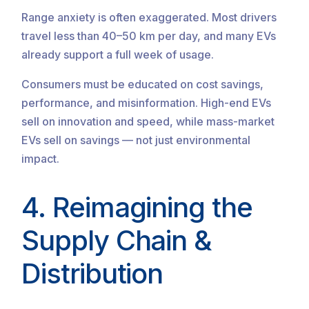
Range anxiety is often exaggerated. Most drivers
travel less than 40–50 km per day, and many EVs
already support a full week of usage.
Consumers must be educated on cost savings,
performance, and misinformation. High-end EVs
sell on innovation and speed, while mass-market
EVs sell on savings — not just environmental
impact.
4. Reimagining the
Supply Chain &
Distribution