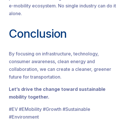
e-mobility ecosystem. No single industry can do it
alone.
Conclusion
By focusing on infrastructure, technology,
consumer awareness, clean energy and
collaboration, we can create a cleaner, greener
future for transportation.
Let’s drive the change toward sustainable
mobility together.
#EV #EMobility #Growth #Sustainable
#Environment