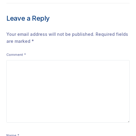
Leave a Reply
Your email address will not be published.
Required fields
are marked
*
Comment
*
Name
*