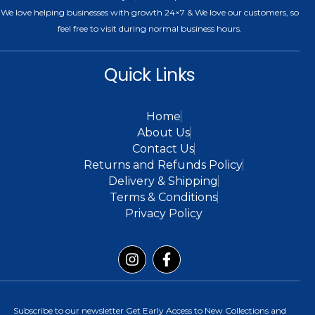
We love helping businesses with growth 24×7 & We love our customers, so
feel free to visit during normal business hours.
Quick Links
Home
About Us
Contact Us
Returns and Refunds Policy
Delivery & Shipping
Terms & Conditions
Privacy Policy
Subscribe to our newsletter Get Early Access to New Collections and