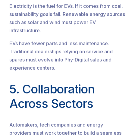
Electricity is the fuel for EVs. If it comes from coal,
sustainability goals fail. Renewable energy sources
such as solar and wind must power EV
infrastructure.
EVs have fewer parts and less maintenance.
Traditional dealerships relying on service and
spares must evolve into Phy-Digital sales and
experience centers.
5. Collaboration
Across Sectors
Automakers, tech companies and energy
providers must work together to build a seamless