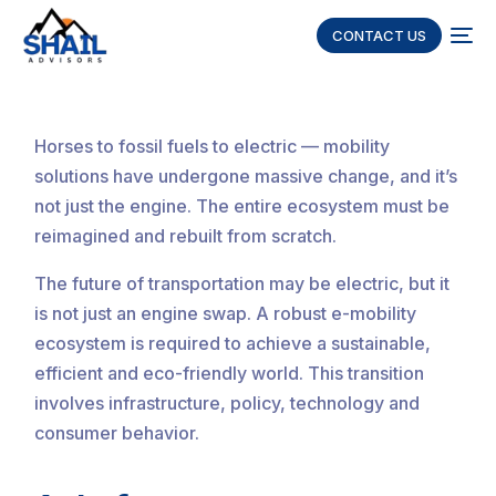
CONTACT US
Horses to fossil fuels to electric — mobility
solutions have undergone massive change, and it’s
not just the engine. The entire ecosystem must be
reimagined and rebuilt from scratch.
The future of transportation may be electric, but it
is not just an engine swap. A robust e-mobility
ecosystem is required to achieve a sustainable,
efficient and eco-friendly world. This transition
involves infrastructure, policy, technology and
consumer behavior.