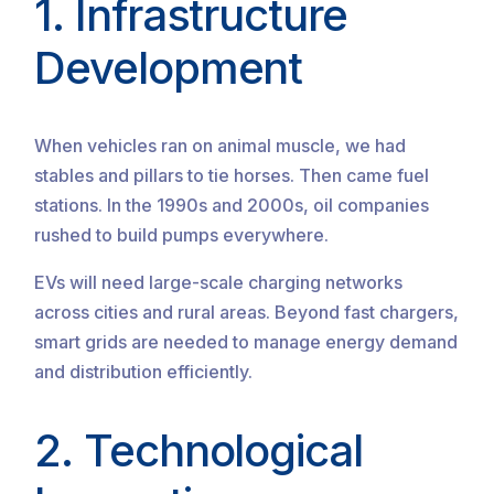
1. Infrastructure
Development
When vehicles ran on animal muscle, we had
stables and pillars to tie horses. Then came fuel
stations. In the 1990s and 2000s, oil companies
rushed to build pumps everywhere.
EVs will need large-scale charging networks
across cities and rural areas. Beyond fast chargers,
smart grids are needed to manage energy demand
and distribution efficiently.
2. Technological