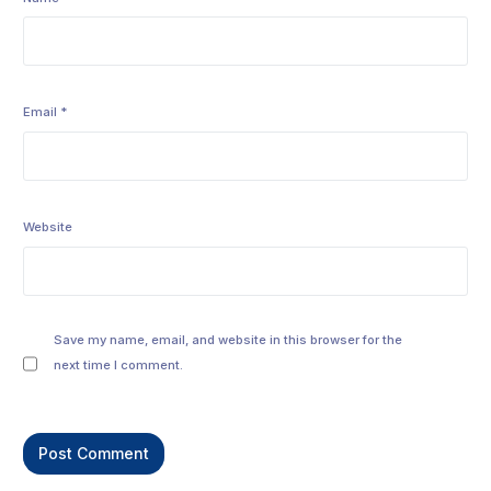
Email
*
Website
Save my name, email, and website in this browser for the
next time I comment.