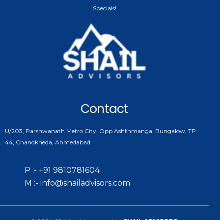
Specials!
Contact
U/203, Parshwanath Metro City, Opp Ashthmangal Bungalow, TP
44, Chandkheda, Ahmedabad.
P :- +91 9810781604
M :- info@shailadvisors.com