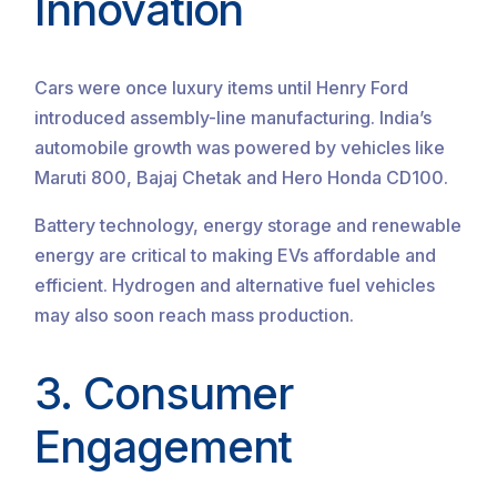
Innovation
Cars were once luxury items until Henry Ford
introduced assembly-line manufacturing. India’s
automobile growth was powered by vehicles like
Maruti 800, Bajaj Chetak and Hero Honda CD100.
Battery technology, energy storage and renewable
energy are critical to making EVs affordable and
efficient. Hydrogen and alternative fuel vehicles
may also soon reach mass production.
3. Consumer
Engagement