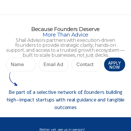
Because Founders Deserve
More Than Advice
Shail Advisors partners with execution-driven
founders to provide strategic clarity, hands-on
support, and access to a trusted growth ecosystem —
built to scale businesses, not just decks.
APPLY
NOW
Be part of a selective network of founders building
high-impact startups with real guidance and tangible
outcomes
Better yet, see us in person!